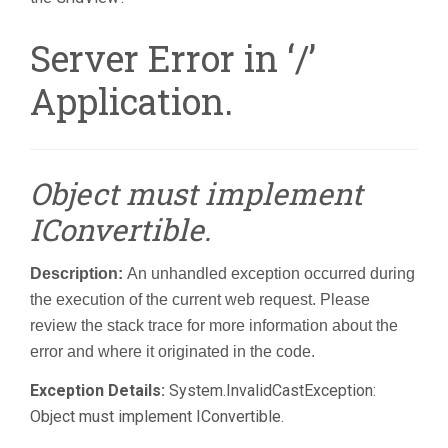
Server Error in ‘/’
Application.
Object must implement
IConvertible.
Description:
An unhandled exception occurred during
the execution of the current web request. Please
review the stack trace for more information about the
error and where it originated in the code.
Exception Details:
System.InvalidCastException:
Object must implement IConvertible.