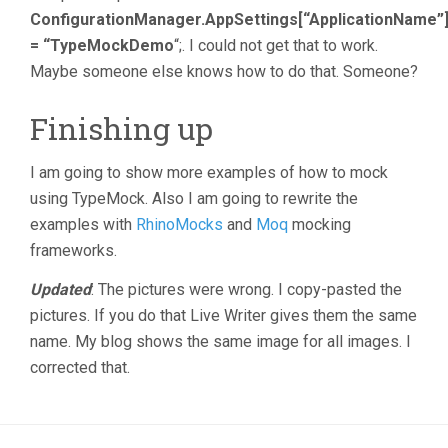
ConfigurationManager.AppSettings[“ApplicationName”
= “TypeMockDemo
“;. I could not get that to work.
Maybe someone else knows how to do that. Someone?
Finishing up
I am going to show more examples of how to mock
using TypeMock. Also I am going to rewrite the
examples with
RhinoMocks
and
Moq
mocking
frameworks.
Updated
: The pictures were wrong. I copy-pasted the
pictures. If you do that Live Writer gives them the same
name. My blog shows the same image for all images. I
corrected that.