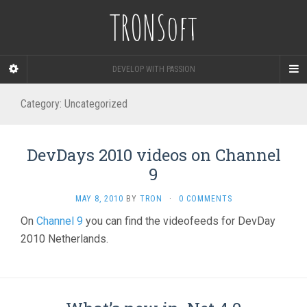
TRONSoft
DEVELOP WITH PASSION
Category:
Uncategorized
DevDays 2010 videos on Channel
9
MAY 8, 2010
BY
TRON
·
0 COMMENTS
On
Channel 9
you can find the videofeeds for DevDay
2010 Netherlands.