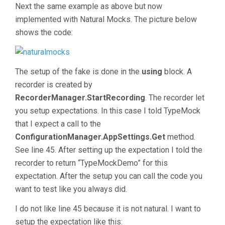
Next the same example as above but now
implemented with Natural Mocks. The picture below
shows the code:
The setup of the fake is done in the
using
block. A
recorder is created by
RecorderManager.StartRecording
. The recorder let
you setup expectations. In this case I told TypeMock
that I expect a call to the
ConfigurationManager.AppSettings.Get
method.
See line 45. After setting up the expectation I told the
recorder to return “TypeMockDemo” for this
expectation. After the setup you can call the code you
want to test like you always did.
I do not like line 45 because it is not natural. I want to
setup the expectation like this: