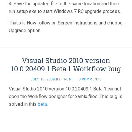
4. Save the updated file to the same location and then
run setup.exe to start Windows 7 RC upgrade process.
That’s it, Now follow on Screen instructions and choose
Upgrade option.
Visual Studio 2010 version
10.0.20409.1 Beta 1 Workflow bug
JULY 15, 2009
BY
TRON
·
0 COMMENTS
Visual Studio 2010 version 10.0.20409.1 Beta 1 cannot
open the Workflow designer for xamlx files. This bug is
solved in this
beta
.