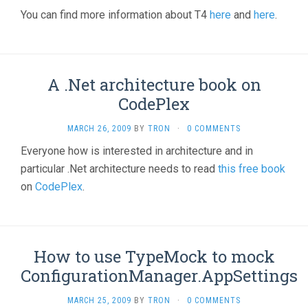
You can find more information about T4
here
and
here
.
A .Net architecture book on
CodePlex
MARCH 26, 2009
BY
TRON
·
0 COMMENTS
Everyone how is interested in architecture and in
particular .Net architecture needs to read
this free book
on
CodePlex
.
How to use TypeMock to mock
ConfigurationManager.AppSettings
MARCH 25, 2009
BY
TRON
·
0 COMMENTS