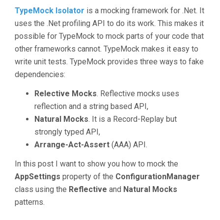
TypeMock Isolator
is a mocking framework for .Net. It
uses the .Net profiling API to do its work. This makes it
possible for TypeMock to mock parts of your code that
other frameworks cannot. TypeMock makes it easy to
write unit tests. TypeMock provides three ways to fake
dependencies:
Relective Mocks
. Reflective mocks uses
reflection and a string based API,
Natural Mocks
. It is a Record-Replay but
strongly typed API,
Arrange-Act-Assert
(AAA) API.
In this post I want to show you how to mock the
AppSettings
property of the
ConfigurationManager
class using the
Reflective
and
Natural Mocks
patterns.