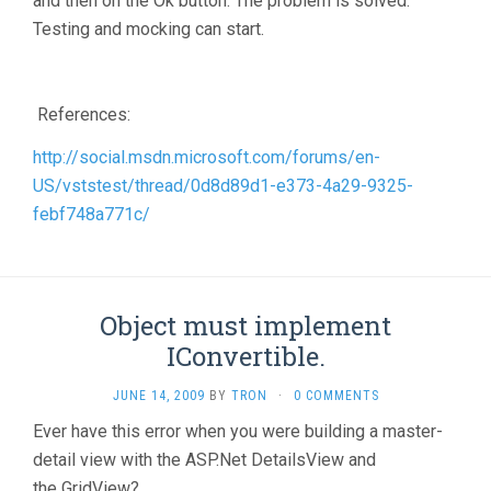
and then on the Ok button. The problem is solved.
Testing and mocking can start.
References:
http://social.msdn.microsoft.com/forums/en-
US/vststest/thread/0d8d89d1-e373-4a29-9325-
febf748a771c/
Object must implement
IConvertible.
JUNE 14, 2009
BY
TRON
·
0 COMMENTS
Ever have this error when you were building a master-
detail view with the ASP.Net DetailsView and
the GridView?