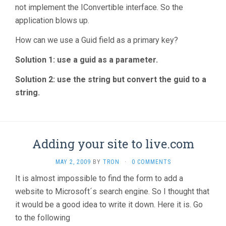
not implement the IConvertible interface. So the
application blows up.
How can we use a Guid field as a primary key?
Solution 1: use a guid as a parameter.
Solution 2: use the string but convert the guid to a
string.
Adding your site to live.com
MAY 2, 2009
BY
TRON
·
0 COMMENTS
It is almost impossible to find the form to add a
website to Microsoft´s search engine. So I thought that
it would be a good idea to write it down. Here it is. Go
to the following