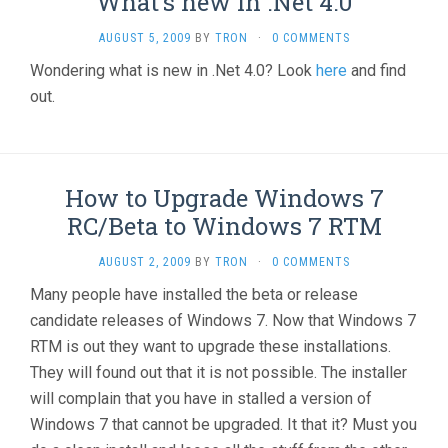
What’s new in .Net 4.0
AUGUST 5, 2009
BY
TRON
·
0 COMMENTS
Wondering what is new in .Net 4.0? Look
here
and find
out.
How to Upgrade Windows 7
RC/Beta to Windows 7 RTM
AUGUST 2, 2009
BY
TRON
·
0 COMMENTS
Many people have installed the beta or release
candidate releases of Windows 7. Now that Windows 7
RTM is out they want to upgrade these installations.
They will found out that it is not possible. The installer
will complain that you have in stalled a version of
Windows 7 that cannot be upgraded. It that it? Must you