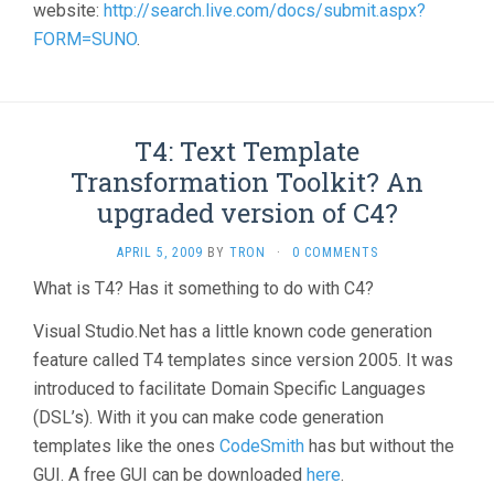
website:
http://search.live.com/docs/submit.aspx?
FORM=SUNO
.
T4: Text Template
Transformation Toolkit? An
upgraded version of C4?
APRIL 5, 2009
BY
TRON
·
0 COMMENTS
What is T4? Has it something to do with C4?
Visual Studio.Net has a little known code generation
feature called T4 templates since version 2005. It was
introduced to facilitate Domain Specific Languages
(DSL’s). With it you can make code generation
templates like the ones
CodeSmith
has but without the
GUI. A free GUI can be downloaded
here
.