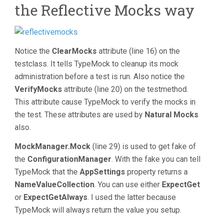
the Reflective Mocks way
Notice the
ClearMocks
attribute (line 16) on the
testclass. It tells TypeMock to cleanup its mock
administration before a test is run. Also notice the
VerifyMocks
attribute (line 20) on the testmethod.
This attribute cause TypeMock to verify the mocks in
the test. These attributes are used by
Natural Mocks
also.
MockManager.Mock
(line 29) is used to get fake of
the
ConfigurationManager
. With the fake you can tell
TypeMock that the
AppSettings
property returns a
NameValueCollection
. You can use either
ExpectGet
or
ExpectGetAlways
. I used the latter because
TypeMock will always return the value you setup.