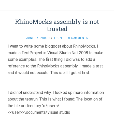
RhinoMocks assembly is not
trusted
JUNE 15, 2009
BY
TRON
·
0 COMMENTS
I want to write some blogpost about RhinoMocks. I
made a TestProject in Visual Studio.Net 2008 to make
some examples. The first thing I did was to add a
reference to the RhinoMocks assembly. I made a test
and it would not excute. This is all I got at first:
I did not understand why. I looked up more information
about the testrun. This is what I found: The location of
the file or directory ‘c:\users\
<<user>>\documents\visual studio