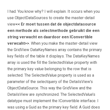
I had. You know why? I will explain. It occurs when you
use ObjectDataSources to create the master-detail
view
<< Er moet tussen dat de objectdatasource
een methode als selectmethode gebruikt die een
string verwacht en daardoor een IConvertible
verwcaht>>
. When you make the master-detail view
the GridView DataKeyNames array contains the primary
key fields of the table it displays. The DataKeyNames
array is used the fill the SelectedValue property with
the primary key value belonging to the row that is
selected. The SelectedValue property is used as a
parameter of the selectquery of the DetailsView’s
ObjectDataSource. This way the GridView and the
DetailsView are synchronized. The SelectedValue’s
datatype must implement the IConvertible interface. I
was using a Guid as the primary key field. A Guid does