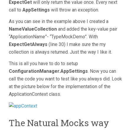
ExpectGet
will only return the value once. Every next
call to
AppSettings
will throw an exception.
As you can see in the example above I created a
NameValueCollection
and added the key-value pair
“ApplicationName”- “TypeMockDemo”. With
ExpectGetAlways
(line 30) I make sure the my
collection is always returned. Just the way I like it.
This is all you have to do to setup
ConfigurationManager.AppSettings
. Now you can
call the code you want to test like you always did. Look
at the picture below for the implementation of the
ApplicationContext class.
The Natural Mocks way