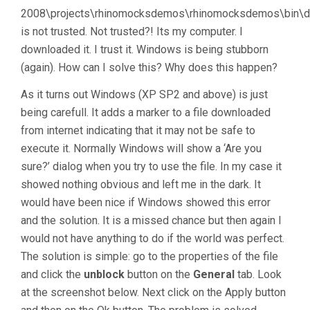
2008\projects\rhinomocksdemos\rhinomocksdemos\bin\de
is not trusted. Not trusted?! Its my computer. I
downloaded it. I trust it. Windows is being stubborn
(again). How can I solve this? Why does this happen?
As it turns out Windows (XP SP2 and above) is just
being carefull. It adds a marker to a file downloaded
from internet indicating that it may not be safe to
execute it. Normally Windows will show a ‘Are you
sure?’ dialog when you try to use the file. In my case it
showed nothing obvious and left me in the dark. It
would have been nice if Windows showed this error
and the solution. It is a missed chance but then again I
would not have anything to do if the world was perfect.
The solution is simple: go to the properties of the file
and click the
unblock
button on the
General
tab. Look
at the screenshot below. Next click on the Apply button