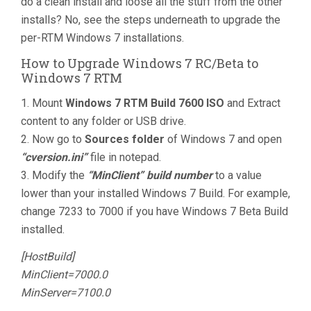
do a clean install and loose all the stuff from the other
installs? No, see the steps underneath to upgrade the
per-RTM Windows 7 installations.
How to Upgrade Windows 7 RC/Beta to
Windows 7 RTM
1. Mount
Windows 7 RTM Build 7600 ISO
and Extract
content to any folder or USB drive.
2. Now go to
Sources folder
of Windows 7 and open
“cversion.ini”
file in notepad.
3. Modify the
“MinClient” build number
to a value
lower than your installed Windows 7 Build. For example,
change 7233 to 7000 if you have Windows 7 Beta Build
installed.
[HostBuild]
MinClient=7000.0
MinServer=7100.0