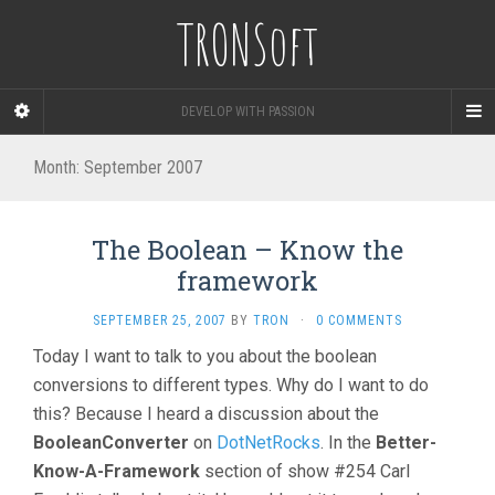
TRONSoft
DEVELOP WITH PASSION
Month:
September 2007
The Boolean – Know the
framework
SEPTEMBER 25, 2007
BY
TRON
·
0 COMMENTS
Today I want to talk to you about the boolean
conversions to different types. Why do I want to do
this? Because I heard a discussion about the
BooleanConverter
on
DotNetRocks
. In the
Better-
Know-A-Framework
section of show #254 Carl