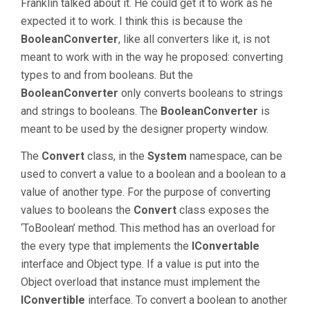
Franklin talked about it. He could get it to work as he
expected it to work. I think this is because the
BooleanConverter
, like all converters like it, is not
meant to work with in the way he proposed: converting
types to and from booleans. But the
BooleanConverter
only converts booleans to strings
and strings to booleans. The
BooleanConverter
is
meant to be used by the designer property window.
The
Convert
class, in the
System
namespace, can be
used to convert a value to a boolean and a boolean to a
value of another type. For the purpose of converting
values to booleans the
Convert
class exposes the
‘ToBoolean’ method. This method has an overload for
the every type that implements the
IConvertable
interface and Object type. If a value is put into the
Object overload that instance must implement the
IConvertible
interface. To convert a boolean to another